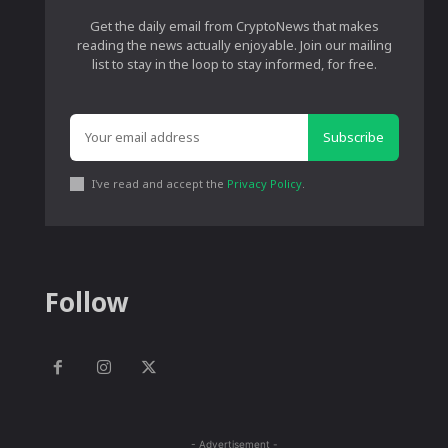
Get the daily email from CryptoNews that makes
reading the news actually enjoyable. Join our mailing
list to stay in the loop to stay informed, for free.
Subscribe
I've read and accept the
Privacy Policy
.
Follow
- Advertisement -