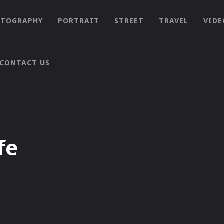
OTOGRAPHY
PORTRAIT
STREET
TRAVEL
VIDE
CONTACT US
fe