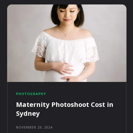
PHOTOGRAPHY
Maternity Photoshoot Cost in
Sydney
NOVEMBER 29, 2024