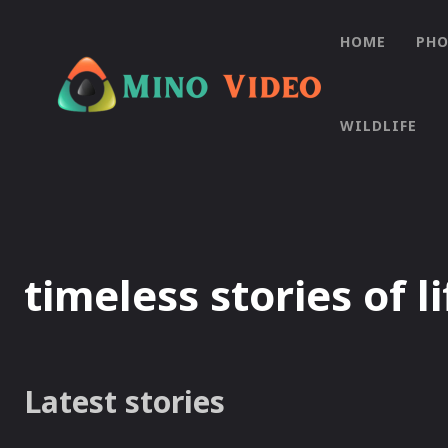
HOME
PH
WILDLIFE
timeless stories of li
Latest stories