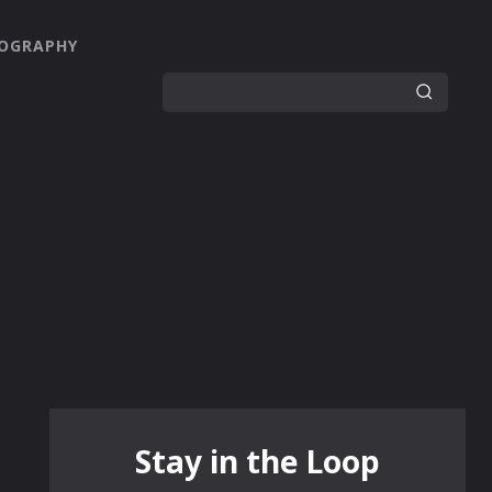
OGRAPHY
Stay in the Loop