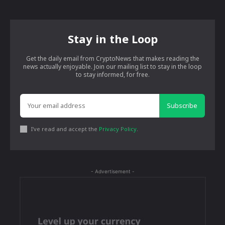
Stay in the Loop
Get the daily email from CryptoNews that makes reading the
news actually enjoyable. Join our mailing list to stay in the loop
to stay informed, for free.
Subscribe
I've read and accept the
Privacy Policy
.
- Advertisement -