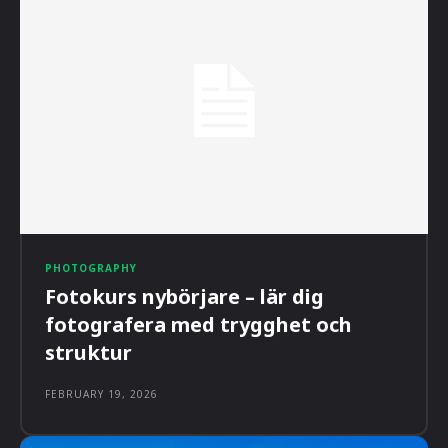
PHOTOGRAPHY
Fotokurs nybörjare – lär dig
fotografera med trygghet och
struktur
FEBRUARY 19, 2026