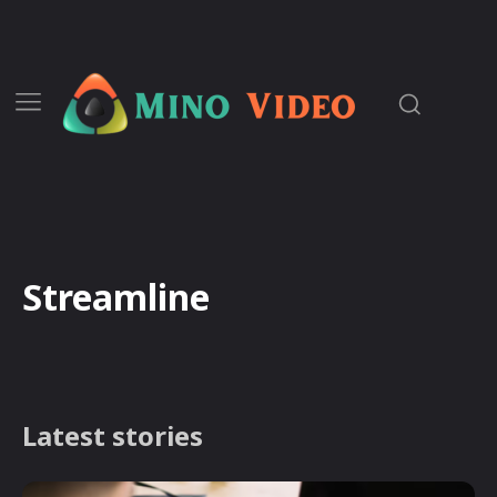
Streamline
Latest stories